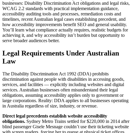
businesses: Disability Discrimination Act obligations and legal risks,
WCAG 2.2 standards with practical implementation guidance,
accessibility auditing tools and processes, remediation costs and
timelines, recent Australian legal cases establishing precedent, and
how accessibility improvements benefit SEO and general usability.
You’ll learn what compliance actually requires, realistic budgets for
achieving it, and why accessibility isn’t burden but opportunity to
serve broader audiences better.
Legal Requirements Under Australian
Law
The Disability Discrimination Act 1992 (DDA) prohibits
discrimination against people with disabilities in accessing goods,
services, and facilities — explicitly including websites and digital
services. Australian businesses often misunderstand their legal
obligations, assuming accessibility applies only to government or
large corporations. Reality: DDA applies to all businesses operating
in Australia regardless of size, industry, or revenue.
Direct legal precedents establish website accessibility
obligations.
Sydney Metro Trains settled for $220,000 in 2014 after
blind passenger Gisele Mesnage couldn’t use their ticketing website
with screen readers, forcing her to queue at physical ticket offices.