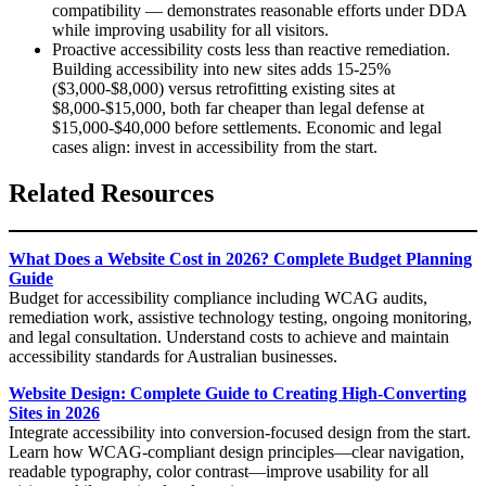
compatibility — demonstrates reasonable efforts under DDA
while improving usability for all visitors.
Proactive accessibility costs less than reactive remediation.
Building accessibility into new sites adds 15-25%
($3,000-$8,000) versus retrofitting existing sites at
$8,000-$15,000, both far cheaper than legal defense at
$15,000-$40,000 before settlements. Economic and legal
cases align: invest in accessibility from the start.
Related Resources
What Does a Website Cost in 2026? Complete Budget Planning
Guide
Budget for accessibility compliance including WCAG audits,
remediation work, assistive technology testing, ongoing monitoring,
and legal consultation. Understand costs to achieve and maintain
accessibility standards for Australian businesses.
Website Design: Complete Guide to Creating High-Converting
Sites in 2026
Integrate accessibility into conversion-focused design from the start.
Learn how WCAG-compliant design principles—clear navigation,
readable typography, color contrast—improve usability for all