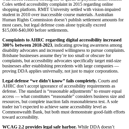
Coles settled accessibility complaint in 2015 regarding online
shopping platform. RMIT University settled with vision-impaired
student in 2010 over inaccessible course materials. Australian
Human Rights Commission doesn’t publish settlement amounts for
most cases, but legal defense costs alone typically exceed
$15,000-$40,000 before settlements.
Complaints to AHRC regarding digital accessibility increased
300% between 2018-2023
, indicating growing awareness among
disability advocates and increased willingness to pursue complaints.
Brisbane businesses assume they’re too small or obscure for
complaints, but accessibility advocates specifically target mid-size
businesses after establishing precedents with large companies —
proving DDA applies universally, not just to major corporations.
Legal defense “we didn’t know” fails completely.
Courts and
AHRC don’t accept ignorance of accessibility requirements as
defense. The standard is “reasonable adjustments” to ensure equal
access — what constitutes “reasonable” considers business size and
resources, but complete inaction fails reasonableness test. A sole
trader isn’t expected to achieve same accessibility level as
Commonwealth Bank, but both must demonstrate good-faith efforts
toward accessibility.
WCAG 2.2 provides legal safe harbor.
While DDA doesn’t