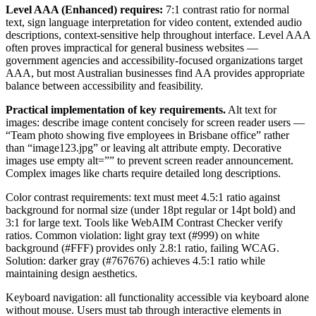
Level AAA (Enhanced) requires:
7:1 contrast ratio for normal
text, sign language interpretation for video content, extended audio
descriptions, context-sensitive help throughout interface. Level AAA
often proves impractical for general business websites —
government agencies and accessibility-focused organizations target
AAA, but most Australian businesses find AA provides appropriate
balance between accessibility and feasibility.
Practical implementation of key requirements.
Alt text for
images: describe image content concisely for screen reader users —
“Team photo showing five employees in Brisbane office” rather
than “image123.jpg” or leaving alt attribute empty. Decorative
images use empty alt=”” to prevent screen reader announcement.
Complex images like charts require detailed long descriptions.
Color contrast requirements: text must meet 4.5:1 ratio against
background for normal size (under 18pt regular or 14pt bold) and
3:1 for large text. Tools like WebAIM Contrast Checker verify
ratios. Common violation: light gray text (#999) on white
background (#FFF) provides only 2.8:1 ratio, failing WCAG.
Solution: darker gray (#767676) achieves 4.5:1 ratio while
maintaining design aesthetics.
Keyboard navigation: all functionality accessible via keyboard alone
without mouse. Users must tab through interactive elements in