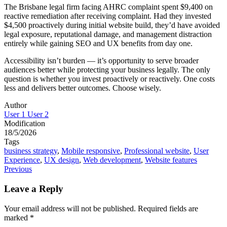
The Brisbane legal firm facing AHRC complaint spent $9,400 on
reactive remediation after receiving complaint. Had they invested
$4,500 proactively during initial website build, they’d have avoided
legal exposure, reputational damage, and management distraction
entirely while gaining SEO and UX benefits from day one.
Accessibility isn’t burden — it’s opportunity to serve broader
audiences better while protecting your business legally. The only
question is whether you invest proactively or reactively. One costs
less and delivers better outcomes. Choose wisely.
Author
User 1 User 2
Modification
18/5/2026
Tags
business strategy
,
Mobile responsive
,
Professional website
,
User
Experience
,
UX design
,
Web development
,
Website features
Post
Previous
navigation
Leave a Reply
Your email address will not be published.
Required fields are
marked
*