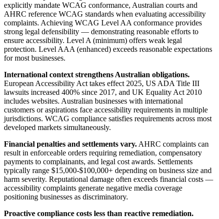
explicitly mandate WCAG conformance, Australian courts and
AHRC reference WCAG standards when evaluating accessibility
complaints. Achieving WCAG Level AA conformance provides
strong legal defensibility — demonstrating reasonable efforts to
ensure accessibility. Level A (minimum) offers weak legal
protection. Level AAA (enhanced) exceeds reasonable expectations
for most businesses.
International context strengthens Australian obligations.
European Accessibility Act takes effect 2025, US ADA Title III
lawsuits increased 400% since 2017, and UK Equality Act 2010
includes websites. Australian businesses with international
customers or aspirations face accessibility requirements in multiple
jurisdictions. WCAG compliance satisfies requirements across most
developed markets simultaneously.
Financial penalties and settlements vary.
AHRC complaints can
result in enforceable orders requiring remediation, compensatory
payments to complainants, and legal cost awards. Settlements
typically range $15,000-$100,000+ depending on business size and
harm severity. Reputational damage often exceeds financial costs —
accessibility complaints generate negative media coverage
positioning businesses as discriminatory.
Proactive compliance costs less than reactive remediation.