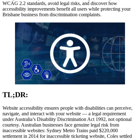
WCAG 2.2 standards, avoid legal risks, and discover how
accessibility improvements benefit all users while protecting your
Brisbane business from discrimination complaints.
TL;DR:
Website accessibility ensures people with disabilities can perceive,
navigate, and interact with your website — a legal requirement
under Australia’s Disability Discrimination Act 1992, not optional
courtesy. Australian businesses face genuine legal risk from
inaccessible websites: Sydney Metro Trains paid $220,000
settlement in 2014 for inaccessible ticketing website, Coles settled