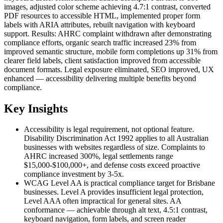
images, adjusted color scheme achieving 4.7:1 contrast, converted
PDF resources to accessible HTML, implemented proper form
labels with ARIA attributes, rebuilt navigation with keyboard
support. Results: AHRC complaint withdrawn after demonstrating
compliance efforts, organic search traffic increased 23% from
improved semantic structure, mobile form completions up 31% from
clearer field labels, client satisfaction improved from accessible
document formats. Legal exposure eliminated, SEO improved, UX
enhanced — accessibility delivering multiple benefits beyond
compliance.
Key Insights
Accessibility is legal requirement, not optional feature.
Disability Discrimination Act 1992 applies to all Australian
businesses with websites regardless of size. Complaints to
AHRC increased 300%, legal settlements range
$15,000-$100,000+, and defense costs exceed proactive
compliance investment by 3-5x.
WCAG Level AA is practical compliance target for Brisbane
businesses. Level A provides insufficient legal protection,
Level AAA often impractical for general sites. AA
conformance — achievable through alt text, 4.5:1 contrast,
keyboard navigation, form labels, and screen reader