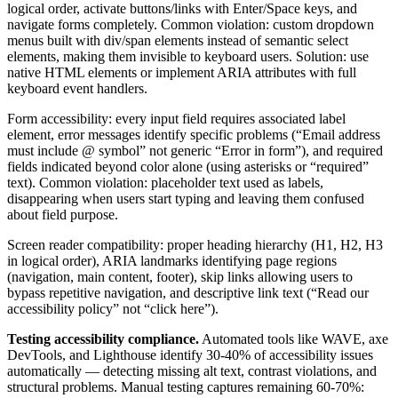
logical order, activate buttons/links with Enter/Space keys, and
navigate forms completely. Common violation: custom dropdown
menus built with div/span elements instead of semantic select
elements, making them invisible to keyboard users. Solution: use
native HTML elements or implement ARIA attributes with full
keyboard event handlers.
Form accessibility: every input field requires associated label
element, error messages identify specific problems (“Email address
must include @ symbol” not generic “Error in form”), and required
fields indicated beyond color alone (using asterisks or “required”
text). Common violation: placeholder text used as labels,
disappearing when users start typing and leaving them confused
about field purpose.
Screen reader compatibility: proper heading hierarchy (H1, H2, H3
in logical order), ARIA landmarks identifying page regions
(navigation, main content, footer), skip links allowing users to
bypass repetitive navigation, and descriptive link text (“Read our
accessibility policy” not “click here”).
Testing accessibility compliance.
Automated tools like WAVE, axe
DevTools, and Lighthouse identify 30-40% of accessibility issues
automatically — detecting missing alt text, contrast violations, and
structural problems. Manual testing captures remaining 60-70%: