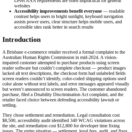
Level AAA requirements are often impractical for general
websites
Accessibility improvements benefit everyone
— readable
contrast helps users in bright sunlight, keyboard navigation
assists power users, clear structure helps mobile users, and
accessible sites rank better in search results
Introduction
A Brisbane e-commerce retailer received a formal complaint to the
Australian Human Rights Commission in mid-2024. A vision-
impaired customer attempted to purchase products using screen
reader software but couldn’t complete checkout — product images
lacked alt text descriptions, the checkout form had unlabeled fields
screen readers couldn’t identify, color-coded shipping options used
color alone without text labels, and error messages appeared visually
but weren’t announced to screen readers. The customer abandoned
purchase, filed a Disability Discrimination Act complaint, and the
retailer faced choice between defending accessibility lawsuit or
settling.
They chose settlement and remediation. Legal consultation cost
$8,500, accessibility audit identified 340 WCAG violations across
the site, and remediation cost $12,800 for developer time fixing
issues. The entire situation — settlement, legal fees, audit, and fixes