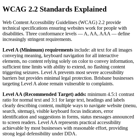
WCAG 2.2 Standards Explained
Web Content Accessibility Guidelines (WCAG) 2.2 provide
technical specifications ensuring websites work for people with
disabilities. Three conformance levels — A, AA, AAA — define
increasingly stringent requirements.
Level A (Minimum) requirements
include: alt text for all images
conveying meaning, keyboard navigation for all interactive
elements, no content relying solely on color to convey information,
sufficient time limits with ability to extend, no flashing content
triggering seizures. Level A prevents most severe accessibility
barriers but provides minimal legal protection. Brisbane businesses
targeting Level A alone remain vulnerable to complaints.
Level AA (Recommended Target) adds:
minimum 4.5:1 contrast
ratio for normal text and 3:1 for large text, headings and labels
clearly describing content, multiple ways to navigate website (menu,
search, sitemap), visible keyboard focus indicators, error
identification and suggestions in forms, status messages announced
to screen readers. Level AA represents practical accessibility
achievable by most businesses with reasonable effort, providing
strong legal defensibility under DDA.