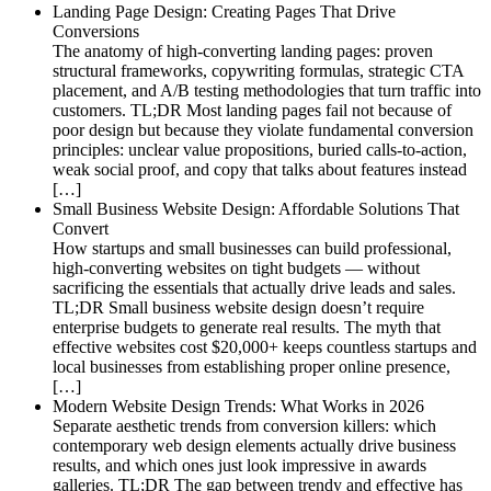
Landing Page Design: Creating Pages That Drive
Conversions
The anatomy of high-converting landing pages: proven
structural frameworks, copywriting formulas, strategic CTA
placement, and A/B testing methodologies that turn traffic into
customers. TL;DR Most landing pages fail not because of
poor design but because they violate fundamental conversion
principles: unclear value propositions, buried calls-to-action,
weak social proof, and copy that talks about features instead
[…]
Small Business Website Design: Affordable Solutions That
Convert
How startups and small businesses can build professional,
high-converting websites on tight budgets — without
sacrificing the essentials that actually drive leads and sales.
TL;DR Small business website design doesn’t require
enterprise budgets to generate real results. The myth that
effective websites cost $20,000+ keeps countless startups and
local businesses from establishing proper online presence,
[…]
Modern Website Design Trends: What Works in 2026
Separate aesthetic trends from conversion killers: which
contemporary web design elements actually drive business
results, and which ones just look impressive in awards
galleries. TL;DR The gap between trendy and effective has