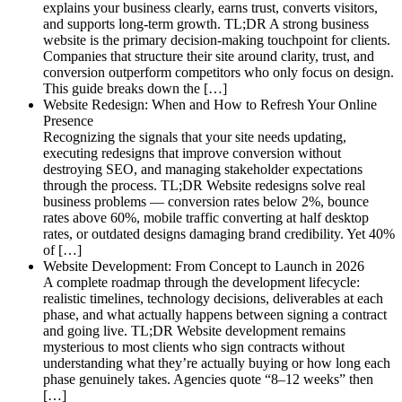
explains your business clearly, earns trust, converts visitors,
and supports long-term growth. TL;DR A strong business
website is the primary decision-making touchpoint for clients.
Companies that structure their site around clarity, trust, and
conversion outperform competitors who only focus on design.
This guide breaks down the […]
Website Redesign: When and How to Refresh Your Online
Presence
Recognizing the signals that your site needs updating,
executing redesigns that improve conversion without
destroying SEO, and managing stakeholder expectations
through the process. TL;DR Website redesigns solve real
business problems — conversion rates below 2%, bounce
rates above 60%, mobile traffic converting at half desktop
rates, or outdated designs damaging brand credibility. Yet 40%
of […]
Website Development: From Concept to Launch in 2026
A complete roadmap through the development lifecycle:
realistic timelines, technology decisions, deliverables at each
phase, and what actually happens between signing a contract
and going live. TL;DR Website development remains
mysterious to most clients who sign contracts without
understanding what they’re actually buying or how long each
phase genuinely takes. Agencies quote “8–12 weeks” then
[…]