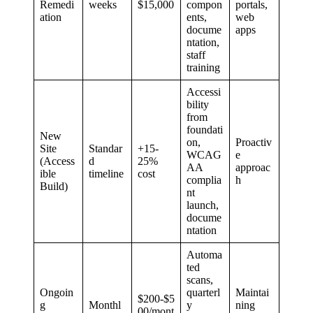
Remedi
weeks
$15,000
compon
portals,
ation
ents,
web
docume
apps
ntation,
staff
training
Accessi
bility
from
foundati
New
on,
Proactiv
Site
Standar
+15-
WCAG
e
(Access
d
25%
AA
approac
ible
timeline
cost
complia
h
Build)
nt
launch,
docume
ntation
Automa
ted
scans,
Ongoin
quarterl
Maintai
$200-$5
g
Monthl
y
ning
00/mont