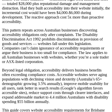
— totaled $28,000 plus reputational damage and management
distraction. Had they built accessibility into their website initially, the
incremental cost would have been $4,000-$6,000 during
development. The reactive approach cost 5x more than proactive
accessibility.
This pattern repeats across Australian businesses discovering
accessibility obligations only after complaints. The Disability
Discrimination Act 1992 prohibits discrimination in provision of
goods and services — websites fall under this legislation.
Companies can’t claim ignorance of accessibility requirements or
argue their business is too small for compliance. The law applies to
all Australian businesses with websites, whether you’re a sole trader
or ASX-listed corporation.
Beyond legal obligation, accessibility delivers business benefits
often exceeding compliance costs. Accessible websites serve aging
populations with declining vision and dexterity (Australia’s 65+
demographic growing 3.5% annually), improve mobile usability for
all users, rank better in search results (Google’s algorithm favors
accessible sites), reduce support costs through clearer interfaces, and
expand addressable market to 4.4 million Australians with disability
spending $55 billion annually.
This guide covers website accessibility requirements for Brisbane