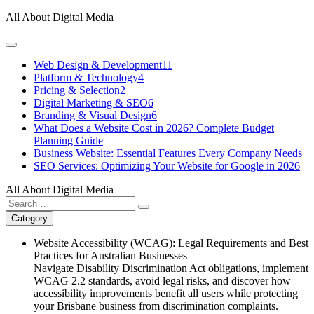
Skip
All About Digital Media
to
content
Web Design & Development
11
Platform & Technology
4
Pricing & Selection
2
Digital Marketing & SEO
6
Branding & Visual Design
6
What Does a Website Cost in 2026? Complete Budget
Planning Guide
Business Website: Essential Features Every Company Needs
SEO Services: Optimizing Your Website for Google in 2026
All About Digital Media
Search
for:
Category
Website Accessibility (WCAG): Legal Requirements and Best
Practices for Australian Businesses
Navigate Disability Discrimination Act obligations, implement
WCAG 2.2 standards, avoid legal risks, and discover how
accessibility improvements benefit all users while protecting
your Brisbane business from discrimination complaints.