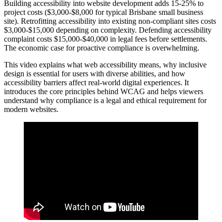
Building accessibility into website development adds 15-25% to
project costs ($3,000-$8,000 for typical Brisbane small business
site). Retrofitting accessibility into existing non-compliant sites costs
$3,000-$15,000 depending on complexity. Defending accessibility
complaint costs $15,000-$40,000 in legal fees before settlements.
The economic case for proactive compliance is overwhelming.
This video explains what web accessibility means, why inclusive
design is essential for users with diverse abilities, and how
accessibility barriers affect real‑world digital experiences. It
introduces the core principles behind WCAG and helps viewers
understand why compliance is a legal and ethical requirement for
modern websites.