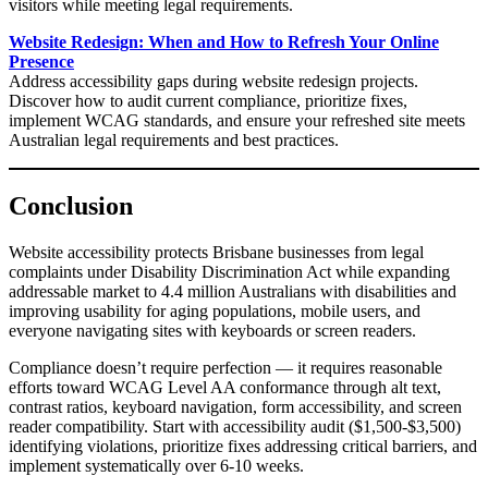
visitors while meeting legal requirements.
Website Redesign: When and How to Refresh Your Online
Presence
Address accessibility gaps during website redesign projects.
Discover how to audit current compliance, prioritize fixes,
implement WCAG standards, and ensure your refreshed site meets
Australian legal requirements and best practices.
Conclusion
Website accessibility protects Brisbane businesses from legal
complaints under Disability Discrimination Act while expanding
addressable market to 4.4 million Australians with disabilities and
improving usability for aging populations, mobile users, and
everyone navigating sites with keyboards or screen readers.
Compliance doesn’t require perfection — it requires reasonable
efforts toward WCAG Level AA conformance through alt text,
contrast ratios, keyboard navigation, form accessibility, and screen
reader compatibility. Start with accessibility audit ($1,500-$3,500)
identifying violations, prioritize fixes addressing critical barriers, and
implement systematically over 6-10 weeks.