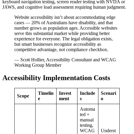
keyboard navigation testing, screen reader testing with NVDA or
JAWS, and cognitive load assessment requiring human judgment.
Website accessibility isn’t about accommodating edge
cases — 20% of Australians have disability, and that
number grows as population ages. Accessible websites
serve this substantial market while providing better
experience for everyone. The legal obligation exists,
but smart businesses recognize accessibility as
competitive advantage, not compliance checkbox.
— Scott Hollier, Accessibility Consultant and WCAG
Working Group Member
Accessibility Implementation Costs
Timelin
Invest
Include
Scenari
Scope
e
ment
s
o
Automa
ted +
manual
testing,
WCAG
Underst