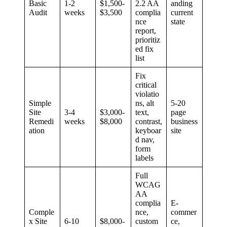
Basic
1-2
$1,500-
2.2 AA
anding
Audit
weeks
$3,500
complia
current
nce
state
report,
prioritiz
ed fix
list
Fix
critical
violatio
Simple
ns, alt
5-20
Site
3-4
$3,000-
text,
page
Remedi
weeks
$8,000
contrast,
business
ation
keyboar
site
d nav,
form
labels
Full
WCAG
AA
complia
E-
Comple
nce,
commer
x Site
6-10
$8,000-
custom
ce,