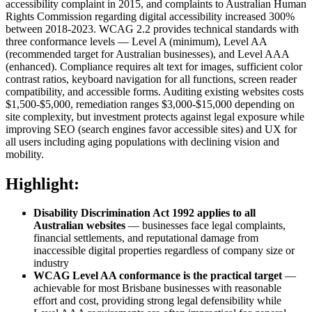
accessibility complaint in 2015, and complaints to Australian Human
Rights Commission regarding digital accessibility increased 300%
between 2018-2023. WCAG 2.2 provides technical standards with
three conformance levels — Level A (minimum), Level AA
(recommended target for Australian businesses), and Level AAA
(enhanced). Compliance requires alt text for images, sufficient color
contrast ratios, keyboard navigation for all functions, screen reader
compatibility, and accessible forms. Auditing existing websites costs
$1,500-$5,000, remediation ranges $3,000-$15,000 depending on
site complexity, but investment protects against legal exposure while
improving SEO (search engines favor accessible sites) and UX for
all users including aging populations with declining vision and
mobility.
Highlight:
Disability Discrimination Act 1992 applies to all
Australian websites
— businesses face legal complaints,
financial settlements, and reputational damage from
inaccessible digital properties regardless of company size or
industry
WCAG Level AA conformance is the practical target
—
achievable for most Brisbane businesses with reasonable
effort and cost, providing strong legal defensibility while