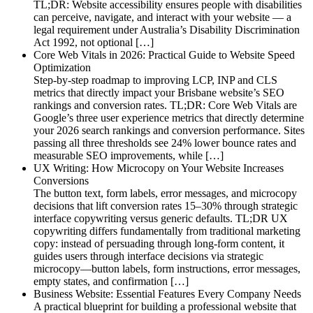
TL;DR: Website accessibility ensures people with disabilities
can perceive, navigate, and interact with your website — a
legal requirement under Australia’s Disability Discrimination
Act 1992, not optional […]
Core Web Vitals in 2026: Practical Guide to Website Speed
Optimization
Step-by-step roadmap to improving LCP, INP and CLS
metrics that directly impact your Brisbane website’s SEO
rankings and conversion rates. TL;DR: Core Web Vitals are
Google’s three user experience metrics that directly determine
your 2026 search rankings and conversion performance. Sites
passing all three thresholds see 24% lower bounce rates and
measurable SEO improvements, while […]
UX Writing: How Microcopy on Your Website Increases
Conversions
The button text, form labels, error messages, and microcopy
decisions that lift conversion rates 15–30% through strategic
interface copywriting versus generic defaults. TL;DR UX
copywriting differs fundamentally from traditional marketing
copy: instead of persuading through long-form content, it
guides users through interface decisions via strategic
microcopy—button labels, form instructions, error messages,
empty states, and confirmation […]
Business Website: Essential Features Every Company Needs
A practical blueprint for building a professional website that