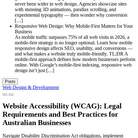
never been wider in web design. Agencies showcase sites
with stunning 3D animations, parallax scrolling, and
experimental typography — then wonder why conversion
[…]
Responsive Web Design: Why Mobile-First Matters for Your
Business
As mobile traffic surpasses 75% of all web visits in 2026, a
mobile-first strategy is no longer optional. Learn how mobile
responsive design affects SEO, usability, and conversions —
and what makes a website truly mobile-friendly. TL;DR A
mobile-first approach defines how modern businesses perform
online. With Google’s mobile-first indexing, responsive web
design isn’t just […]
Posts
Web Design & Development
Website Accessibility (WCAG): Legal
Requirements and Best Practices for
Australian Businesses
Navigate Disability Discrimination Act obligations, implement