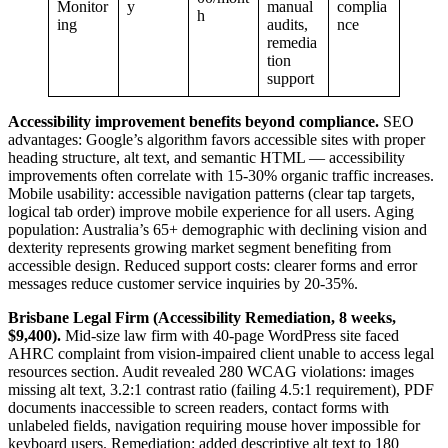
Monitor
y
manual
complia
h
ing
audits,
nce
remedia
tion
support
Accessibility improvement benefits beyond compliance.
SEO
advantages: Google’s algorithm favors accessible sites with proper
heading structure, alt text, and semantic HTML — accessibility
improvements often correlate with 15-30% organic traffic increases.
Mobile usability: accessible navigation patterns (clear tap targets,
logical tab order) improve mobile experience for all users. Aging
population: Australia’s 65+ demographic with declining vision and
dexterity represents growing market segment benefiting from
accessible design. Reduced support costs: clearer forms and error
messages reduce customer service inquiries by 20-35%.
Brisbane Legal Firm (Accessibility Remediation, 8 weeks,
$9,400).
Mid-size law firm with 40-page WordPress site faced
AHRC complaint from vision-impaired client unable to access legal
resources section. Audit revealed 280 WCAG violations: images
missing alt text, 3.2:1 contrast ratio (failing 4.5:1 requirement), PDF
documents inaccessible to screen readers, contact forms with
unlabeled fields, navigation requiring mouse hover impossible for
keyboard users. Remediation: added descriptive alt text to 180