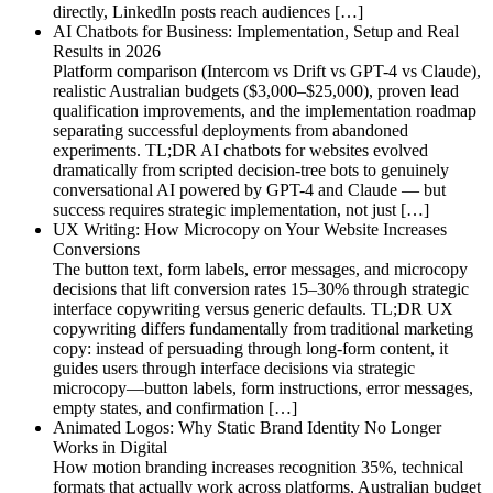
directly, LinkedIn posts reach audiences […]
AI Chatbots for Business: Implementation, Setup and Real
Results in 2026
Platform comparison (Intercom vs Drift vs GPT-4 vs Claude),
realistic Australian budgets ($3,000–$25,000), proven lead
qualification improvements, and the implementation roadmap
separating successful deployments from abandoned
experiments. TL;DR AI chatbots for websites evolved
dramatically from scripted decision-tree bots to genuinely
conversational AI powered by GPT-4 and Claude — but
success requires strategic implementation, not just […]
UX Writing: How Microcopy on Your Website Increases
Conversions
The button text, form labels, error messages, and microcopy
decisions that lift conversion rates 15–30% through strategic
interface copywriting versus generic defaults. TL;DR UX
copywriting differs fundamentally from traditional marketing
copy: instead of persuading through long-form content, it
guides users through interface decisions via strategic
microcopy—button labels, form instructions, error messages,
empty states, and confirmation […]
Animated Logos: Why Static Brand Identity No Longer
Works in Digital
How motion branding increases recognition 35%, technical
formats that actually work across platforms, Australian budget