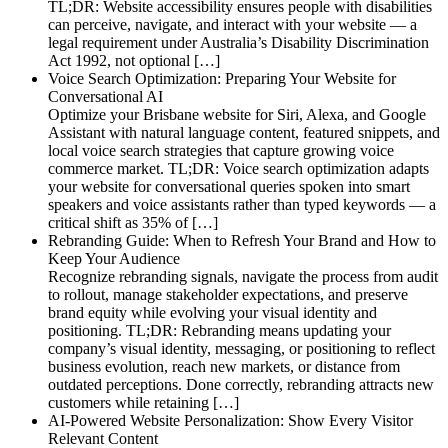
TL;DR: Website accessibility ensures people with disabilities
can perceive, navigate, and interact with your website — a
legal requirement under Australia’s Disability Discrimination
Act 1992, not optional […]
Voice Search Optimization: Preparing Your Website for
Conversational AI
Optimize your Brisbane website for Siri, Alexa, and Google
Assistant with natural language content, featured snippets, and
local voice search strategies that capture growing voice
commerce market. TL;DR: Voice search optimization adapts
your website for conversational queries spoken into smart
speakers and voice assistants rather than typed keywords — a
critical shift as 35% of […]
Rebranding Guide: When to Refresh Your Brand and How to
Keep Your Audience
Recognize rebranding signals, navigate the process from audit
to rollout, manage stakeholder expectations, and preserve
brand equity while evolving your visual identity and
positioning. TL;DR: Rebranding means updating your
company’s visual identity, messaging, or positioning to reflect
business evolution, reach new markets, or distance from
outdated perceptions. Done correctly, rebranding attracts new
customers while retaining […]
AI-Powered Website Personalization: Show Every Visitor
Relevant Content