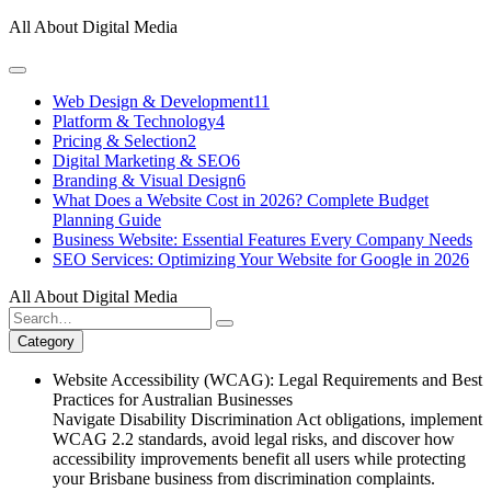
Skip
All About Digital Media
to
content
Web Design & Development
11
Platform & Technology
4
Pricing & Selection
2
Digital Marketing & SEO
6
Branding & Visual Design
6
What Does a Website Cost in 2026? Complete Budget
Planning Guide
Business Website: Essential Features Every Company Needs
SEO Services: Optimizing Your Website for Google in 2026
All About Digital Media
Search
for:
Category
Website Accessibility (WCAG): Legal Requirements and Best
Practices for Australian Businesses
Navigate Disability Discrimination Act obligations, implement
WCAG 2.2 standards, avoid legal risks, and discover how
accessibility improvements benefit all users while protecting
your Brisbane business from discrimination complaints.