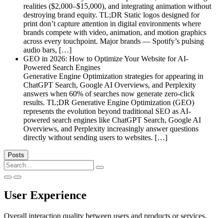
realities ($2,000–$15,000), and integrating animation without
destroying brand equity. TL;DR Static logos designed for
print don’t capture attention in digital environments where
brands compete with video, animation, and motion graphics
across every touchpoint. Major brands — Spotify’s pulsing
audio bars, […]
GEO in 2026: How to Optimize Your Website for AI-
Powered Search Engines
Generative Engine Optimization strategies for appearing in
ChatGPT Search, Google AI Overviews, and Perplexity
answers when 60% of searches now generate zero-click
results. TL;DR Generative Engine Optimization (GEO)
represents the evolution beyond traditional SEO as AI-
powered search engines like ChatGPT Search, Google AI
Overviews, and Perplexity increasingly answer questions
directly without sending users to websites. […]
Posts
Search
for:
User Experience
Overall interaction quality between users and products or services,