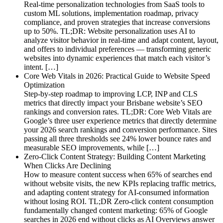
Real-time personalization technologies from SaaS tools to
custom ML solutions, implementation roadmap, privacy
compliance, and proven strategies that increase conversions
up to 50%. TL;DR: Website personalization uses AI to
analyze visitor behavior in real-time and adapt content, layout,
and offers to individual preferences — transforming generic
websites into dynamic experiences that match each visitor’s
intent. […]
Core Web Vitals in 2026: Practical Guide to Website Speed
Optimization
Step-by-step roadmap to improving LCP, INP and CLS
metrics that directly impact your Brisbane website’s SEO
rankings and conversion rates. TL;DR: Core Web Vitals are
Google’s three user experience metrics that directly determine
your 2026 search rankings and conversion performance. Sites
passing all three thresholds see 24% lower bounce rates and
measurable SEO improvements, while […]
Zero-Click Content Strategy: Building Content Marketing
When Clicks Are Declining
How to measure content success when 65% of searches end
without website visits, the new KPIs replacing traffic metrics,
and adapting content strategy for AI-consumed information
without losing ROI. TL;DR Zero-click content consumption
fundamentally changed content marketing: 65% of Google
searches in 2026 end without clicks as AI Overviews answer