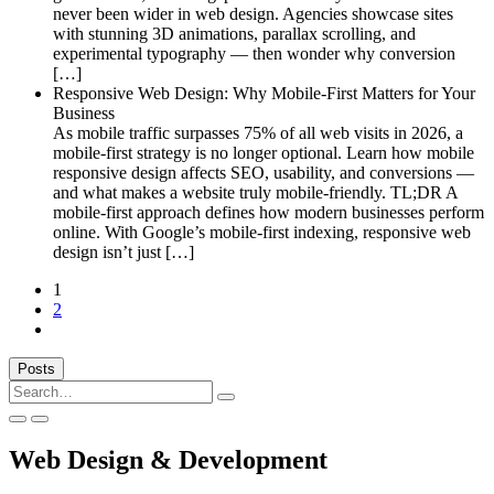
never been wider in web design. Agencies showcase sites
with stunning 3D animations, parallax scrolling, and
experimental typography — then wonder why conversion
[…]
Responsive Web Design: Why Mobile-First Matters for Your
Business
As mobile traffic surpasses 75% of all web visits in 2026, a
mobile-first strategy is no longer optional. Learn how mobile
responsive design affects SEO, usability, and conversions —
and what makes a website truly mobile-friendly. TL;DR A
mobile-first approach defines how modern businesses perform
online. With Google’s mobile-first indexing, responsive web
design isn’t just […]
1
2
Next
Posts
Search
for:
Web Design & Development