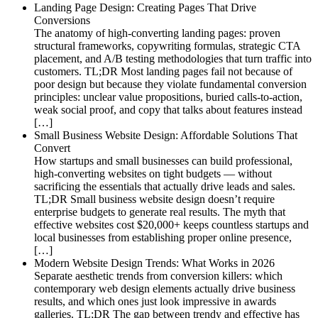
Landing Page Design: Creating Pages That Drive
Conversions
The anatomy of high-converting landing pages: proven
structural frameworks, copywriting formulas, strategic CTA
placement, and A/B testing methodologies that turn traffic into
customers. TL;DR Most landing pages fail not because of
poor design but because they violate fundamental conversion
principles: unclear value propositions, buried calls-to-action,
weak social proof, and copy that talks about features instead
[…]
Small Business Website Design: Affordable Solutions That
Convert
How startups and small businesses can build professional,
high-converting websites on tight budgets — without
sacrificing the essentials that actually drive leads and sales.
TL;DR Small business website design doesn’t require
enterprise budgets to generate real results. The myth that
effective websites cost $20,000+ keeps countless startups and
local businesses from establishing proper online presence,
[…]
Modern Website Design Trends: What Works in 2026
Separate aesthetic trends from conversion killers: which
contemporary web design elements actually drive business
results, and which ones just look impressive in awards
galleries. TL;DR The gap between trendy and effective has