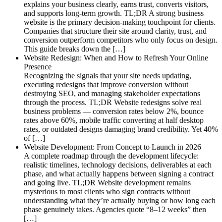
explains your business clearly, earns trust, converts visitors,
and supports long-term growth. TL;DR A strong business
website is the primary decision-making touchpoint for clients.
Companies that structure their site around clarity, trust, and
conversion outperform competitors who only focus on design.
This guide breaks down the […]
Website Redesign: When and How to Refresh Your Online
Presence
Recognizing the signals that your site needs updating,
executing redesigns that improve conversion without
destroying SEO, and managing stakeholder expectations
through the process. TL;DR Website redesigns solve real
business problems — conversion rates below 2%, bounce
rates above 60%, mobile traffic converting at half desktop
rates, or outdated designs damaging brand credibility. Yet 40%
of […]
Website Development: From Concept to Launch in 2026
A complete roadmap through the development lifecycle:
realistic timelines, technology decisions, deliverables at each
phase, and what actually happens between signing a contract
and going live. TL;DR Website development remains
mysterious to most clients who sign contracts without
understanding what they’re actually buying or how long each
phase genuinely takes. Agencies quote “8–12 weeks” then
[…]