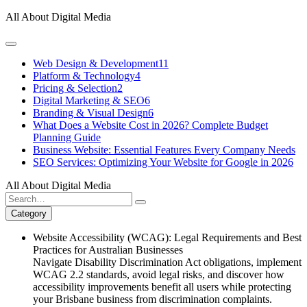
Skip
All About Digital Media
to
content
Web Design & Development
11
Platform & Technology
4
Pricing & Selection
2
Digital Marketing & SEO
6
Branding & Visual Design
6
What Does a Website Cost in 2026? Complete Budget
Planning Guide
Business Website: Essential Features Every Company Needs
SEO Services: Optimizing Your Website for Google in 2026
All About Digital Media
Search
for:
Category
Website Accessibility (WCAG): Legal Requirements and Best
Practices for Australian Businesses
Navigate Disability Discrimination Act obligations, implement
WCAG 2.2 standards, avoid legal risks, and discover how
accessibility improvements benefit all users while protecting
your Brisbane business from discrimination complaints.