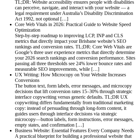
TL;DR: Website accessibility ensures people with disabilities
can perceive, navigate, and interact with your website — a
legal requirement under Australia’s Disability Discrimination
Act 1992, not optional […]
Core Web Vitals in 2026: Practical Guide to Website Speed
Optimization
Step-by-step roadmap to improving LCP, INP and CLS
metrics that directly impact your Brisbane website’s SEO
rankings and conversion rates. TL;DR: Core Web Vitals are
Google’s three user experience metrics that directly determine
your 2026 search rankings and conversion performance. Sites
passing all three thresholds see 24% lower bounce rates and
measurable SEO improvements, while […]
UX Writing: How Microcopy on Your Website Increases
Conversions
The button text, form labels, error messages, and microcopy
decisions that lift conversion rates 15–30% through strategic
interface copywriting versus generic defaults. TL;DR UX
copywriting differs fundamentally from traditional marketing
copy: instead of persuading through long-form content, it
guides users through interface decisions via strategic
microcopy—button labels, form instructions, error messages,
empty states, and confirmation […]
Business Website: Essential Features Every Company Needs
A practical blueprint for building a professional website that