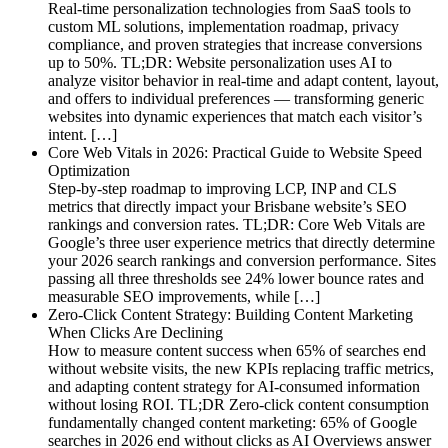
Real-time personalization technologies from SaaS tools to
custom ML solutions, implementation roadmap, privacy
compliance, and proven strategies that increase conversions
up to 50%. TL;DR: Website personalization uses AI to
analyze visitor behavior in real-time and adapt content, layout,
and offers to individual preferences — transforming generic
websites into dynamic experiences that match each visitor’s
intent. […]
Core Web Vitals in 2026: Practical Guide to Website Speed
Optimization
Step-by-step roadmap to improving LCP, INP and CLS
metrics that directly impact your Brisbane website’s SEO
rankings and conversion rates. TL;DR: Core Web Vitals are
Google’s three user experience metrics that directly determine
your 2026 search rankings and conversion performance. Sites
passing all three thresholds see 24% lower bounce rates and
measurable SEO improvements, while […]
Zero-Click Content Strategy: Building Content Marketing
When Clicks Are Declining
How to measure content success when 65% of searches end
without website visits, the new KPIs replacing traffic metrics,
and adapting content strategy for AI-consumed information
without losing ROI. TL;DR Zero-click content consumption
fundamentally changed content marketing: 65% of Google
searches in 2026 end without clicks as AI Overviews answer