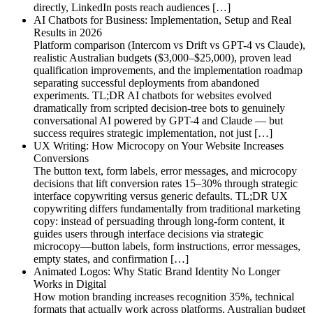
directly, LinkedIn posts reach audiences […]
AI Chatbots for Business: Implementation, Setup and Real
Results in 2026
Platform comparison (Intercom vs Drift vs GPT-4 vs Claude),
realistic Australian budgets ($3,000–$25,000), proven lead
qualification improvements, and the implementation roadmap
separating successful deployments from abandoned
experiments. TL;DR AI chatbots for websites evolved
dramatically from scripted decision-tree bots to genuinely
conversational AI powered by GPT-4 and Claude — but
success requires strategic implementation, not just […]
UX Writing: How Microcopy on Your Website Increases
Conversions
The button text, form labels, error messages, and microcopy
decisions that lift conversion rates 15–30% through strategic
interface copywriting versus generic defaults. TL;DR UX
copywriting differs fundamentally from traditional marketing
copy: instead of persuading through long-form content, it
guides users through interface decisions via strategic
microcopy—button labels, form instructions, error messages,
empty states, and confirmation […]
Animated Logos: Why Static Brand Identity No Longer
Works in Digital
How motion branding increases recognition 35%, technical
formats that actually work across platforms, Australian budget