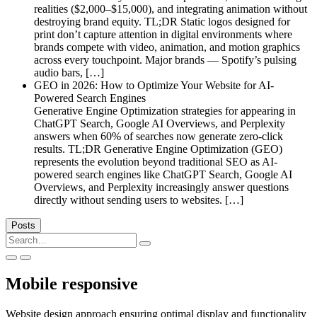
realities ($2,000–$15,000), and integrating animation without
destroying brand equity. TL;DR Static logos designed for
print don’t capture attention in digital environments where
brands compete with video, animation, and motion graphics
across every touchpoint. Major brands — Spotify’s pulsing
audio bars, […]
GEO in 2026: How to Optimize Your Website for AI-
Powered Search Engines
Generative Engine Optimization strategies for appearing in
ChatGPT Search, Google AI Overviews, and Perplexity
answers when 60% of searches now generate zero-click
results. TL;DR Generative Engine Optimization (GEO)
represents the evolution beyond traditional SEO as AI-
powered search engines like ChatGPT Search, Google AI
Overviews, and Perplexity increasingly answer questions
directly without sending users to websites. […]
Posts
Search
for:
Mobile responsive
Website design approach ensuring optimal display and functionality