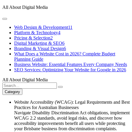
Skip
All About Digital Media
to
content
Web Design & Development
11
Platform & Technology
4
Pricing & Selection
2
Digital Marketing & SEO
6
Branding & Visual Design
6
What Does a Website Cost in 2026? Complete Budget
Planning Guide
Business Website: Essential Features Every Company Needs
SEO Services: Optimizing Your Website for Google in 2026
All About Digital Media
Search
for:
Category
Website Accessibility (WCAG): Legal Requirements and Best
Practices for Australian Businesses
Navigate Disability Discrimination Act obligations, implement
WCAG 2.2 standards, avoid legal risks, and discover how
accessibility improvements benefit all users while protecting
your Brisbane business from discrimination complaints.