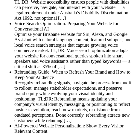
TL;DR: Website accessibility ensures people with disabilities
can perceive, navigate, and interact with your website — a
legal requirement under Australia’s Disability Discrimination
Act 1992, not optional […]
Voice Search Optimization: Preparing Your Website for
Conversational AI
Optimize your Brisbane website for Siri, Alexa, and Google
Assistant with natural language content, featured snippets, and
local voice search strategies that capture growing voice
commerce market. TL;DR: Voice search optimization adapts
your website for conversational queries spoken into smart
speakers and voice assistants rather than typed keywords — a
critical shift as 35% of […]
Rebranding Guide: When to Refresh Your Brand and How to
Keep Your Audience
Recognize rebranding signals, navigate the process from audit
to rollout, manage stakeholder expectations, and preserve
brand equity while evolving your visual identity and
positioning. TL;DR: Rebranding means updating your
company’s visual identity, messaging, or positioning to reflect
business evolution, reach new markets, or distance from
outdated perceptions. Done correctly, rebranding attracts new
customers while retaining […]
AI-Powered Website Personalization: Show Every Visitor
Relevant Content