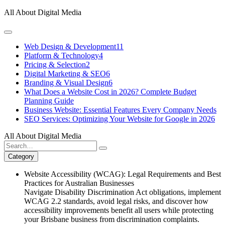
Skip
All About Digital Media
to
content
Web Design & Development
11
Platform & Technology
4
Pricing & Selection
2
Digital Marketing & SEO
6
Branding & Visual Design
6
What Does a Website Cost in 2026? Complete Budget
Planning Guide
Business Website: Essential Features Every Company Needs
SEO Services: Optimizing Your Website for Google in 2026
All About Digital Media
Search
for:
Category
Website Accessibility (WCAG): Legal Requirements and Best
Practices for Australian Businesses
Navigate Disability Discrimination Act obligations, implement
WCAG 2.2 standards, avoid legal risks, and discover how
accessibility improvements benefit all users while protecting
your Brisbane business from discrimination complaints.