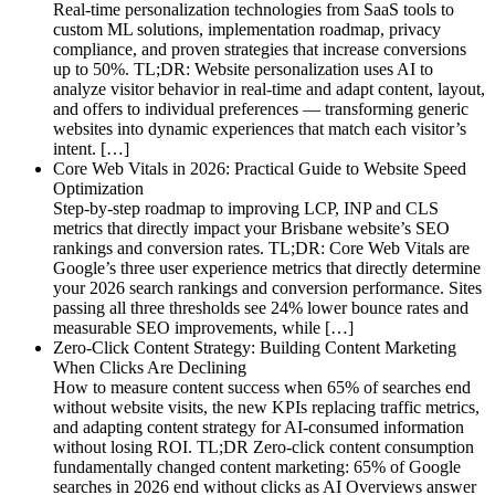
Real-time personalization technologies from SaaS tools to
custom ML solutions, implementation roadmap, privacy
compliance, and proven strategies that increase conversions
up to 50%. TL;DR: Website personalization uses AI to
analyze visitor behavior in real-time and adapt content, layout,
and offers to individual preferences — transforming generic
websites into dynamic experiences that match each visitor’s
intent. […]
Core Web Vitals in 2026: Practical Guide to Website Speed
Optimization
Step-by-step roadmap to improving LCP, INP and CLS
metrics that directly impact your Brisbane website’s SEO
rankings and conversion rates. TL;DR: Core Web Vitals are
Google’s three user experience metrics that directly determine
your 2026 search rankings and conversion performance. Sites
passing all three thresholds see 24% lower bounce rates and
measurable SEO improvements, while […]
Zero-Click Content Strategy: Building Content Marketing
When Clicks Are Declining
How to measure content success when 65% of searches end
without website visits, the new KPIs replacing traffic metrics,
and adapting content strategy for AI-consumed information
without losing ROI. TL;DR Zero-click content consumption
fundamentally changed content marketing: 65% of Google
searches in 2026 end without clicks as AI Overviews answer