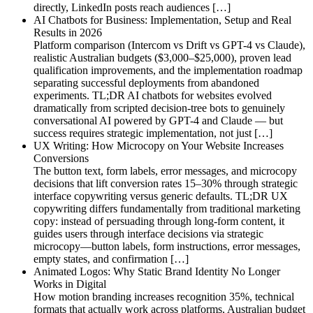
directly, LinkedIn posts reach audiences […]
AI Chatbots for Business: Implementation, Setup and Real
Results in 2026
Platform comparison (Intercom vs Drift vs GPT-4 vs Claude),
realistic Australian budgets ($3,000–$25,000), proven lead
qualification improvements, and the implementation roadmap
separating successful deployments from abandoned
experiments. TL;DR AI chatbots for websites evolved
dramatically from scripted decision-tree bots to genuinely
conversational AI powered by GPT-4 and Claude — but
success requires strategic implementation, not just […]
UX Writing: How Microcopy on Your Website Increases
Conversions
The button text, form labels, error messages, and microcopy
decisions that lift conversion rates 15–30% through strategic
interface copywriting versus generic defaults. TL;DR UX
copywriting differs fundamentally from traditional marketing
copy: instead of persuading through long-form content, it
guides users through interface decisions via strategic
microcopy—button labels, form instructions, error messages,
empty states, and confirmation […]
Animated Logos: Why Static Brand Identity No Longer
Works in Digital
How motion branding increases recognition 35%, technical
formats that actually work across platforms, Australian budget