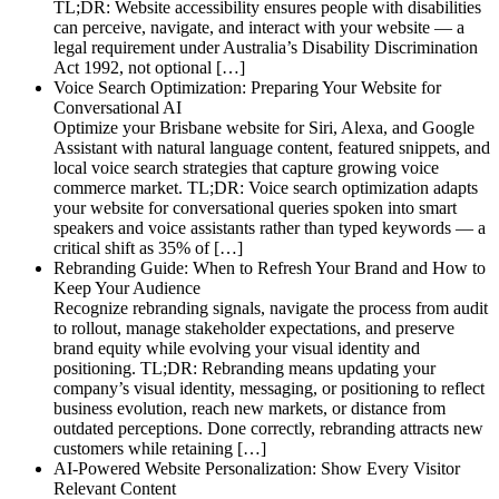
TL;DR: Website accessibility ensures people with disabilities
can perceive, navigate, and interact with your website — a
legal requirement under Australia’s Disability Discrimination
Act 1992, not optional […]
Voice Search Optimization: Preparing Your Website for
Conversational AI
Optimize your Brisbane website for Siri, Alexa, and Google
Assistant with natural language content, featured snippets, and
local voice search strategies that capture growing voice
commerce market. TL;DR: Voice search optimization adapts
your website for conversational queries spoken into smart
speakers and voice assistants rather than typed keywords — a
critical shift as 35% of […]
Rebranding Guide: When to Refresh Your Brand and How to
Keep Your Audience
Recognize rebranding signals, navigate the process from audit
to rollout, manage stakeholder expectations, and preserve
brand equity while evolving your visual identity and
positioning. TL;DR: Rebranding means updating your
company’s visual identity, messaging, or positioning to reflect
business evolution, reach new markets, or distance from
outdated perceptions. Done correctly, rebranding attracts new
customers while retaining […]
AI-Powered Website Personalization: Show Every Visitor
Relevant Content