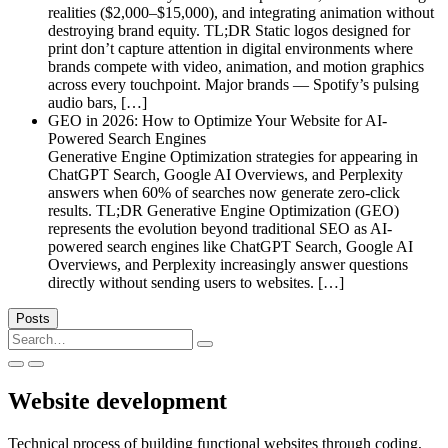
realities ($2,000–$15,000), and integrating animation without
destroying brand equity. TL;DR Static logos designed for
print don’t capture attention in digital environments where
brands compete with video, animation, and motion graphics
across every touchpoint. Major brands — Spotify’s pulsing
audio bars, […]
GEO in 2026: How to Optimize Your Website for AI-
Powered Search Engines
Generative Engine Optimization strategies for appearing in
ChatGPT Search, Google AI Overviews, and Perplexity
answers when 60% of searches now generate zero-click
results. TL;DR Generative Engine Optimization (GEO)
represents the evolution beyond traditional SEO as AI-
powered search engines like ChatGPT Search, Google AI
Overviews, and Perplexity increasingly answer questions
directly without sending users to websites. […]
Posts
Search
for:
Website development
Technical process of building functional websites through coding,