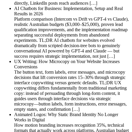
directly, LinkedIn posts reach audiences […]
AI Chatbots for Business: Implementation, Setup and Real
Results in 2026
Platform comparison (Intercom vs Drift vs GPT-4 vs Claude),
realistic Australian budgets ($3,000–$25,000), proven lead
qualification improvements, and the implementation roadmap
separating successful deployments from abandoned
experiments. TL;DR AI chatbots for websites evolved
dramatically from scripted decision-tree bots to genuinely
conversational AI powered by GPT-4 and Claude — but
success requires strategic implementation, not just […]
UX Writing: How Microcopy on Your Website Increases
Conversions
The button text, form labels, error messages, and microcopy
decisions that lift conversion rates 15–30% through strategic
interface copywriting versus generic defaults. TL;DR UX
copywriting differs fundamentally from traditional marketing
copy: instead of persuading through long-form content, it
guides users through interface decisions via strategic
microcopy—button labels, form instructions, error messages,
empty states, and confirmation […]
Animated Logos: Why Static Brand Identity No Longer
Works in Digital
How motion branding increases recognition 35%, technical
formats that actually work across platforms, Australian budget