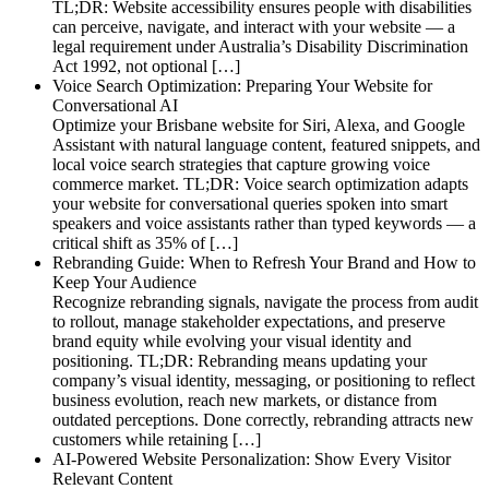
TL;DR: Website accessibility ensures people with disabilities
can perceive, navigate, and interact with your website — a
legal requirement under Australia’s Disability Discrimination
Act 1992, not optional […]
Voice Search Optimization: Preparing Your Website for
Conversational AI
Optimize your Brisbane website for Siri, Alexa, and Google
Assistant with natural language content, featured snippets, and
local voice search strategies that capture growing voice
commerce market. TL;DR: Voice search optimization adapts
your website for conversational queries spoken into smart
speakers and voice assistants rather than typed keywords — a
critical shift as 35% of […]
Rebranding Guide: When to Refresh Your Brand and How to
Keep Your Audience
Recognize rebranding signals, navigate the process from audit
to rollout, manage stakeholder expectations, and preserve
brand equity while evolving your visual identity and
positioning. TL;DR: Rebranding means updating your
company’s visual identity, messaging, or positioning to reflect
business evolution, reach new markets, or distance from
outdated perceptions. Done correctly, rebranding attracts new
customers while retaining […]
AI-Powered Website Personalization: Show Every Visitor
Relevant Content