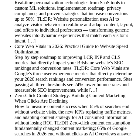
Real-time personalization technologies from SaaS tools to
custom ML solutions, implementation roadmap, privacy
compliance, and proven strategies that increase conversions
up to 50%. TL;DR: Website personalization uses AI to
analyze visitor behavior in real-time and adapt content, layout,
and offers to individual preferences — transforming generic
websites into dynamic experiences that match each visitor’s
intent. […]
Core Web Vitals in 2026: Practical Guide to Website Speed
Optimization
Step-by-step roadmap to improving LCP, INP and CLS
metrics that directly impact your Brisbane website’s SEO
rankings and conversion rates. TL;DR: Core Web Vitals are
Google’s three user experience metrics that directly determine
your 2026 search rankings and conversion performance. Sites
passing all three thresholds see 24% lower bounce rates and
measurable SEO improvements, while […]
Zero-Click Content Strategy: Building Content Marketing
When Clicks Are Declining
How to measure content success when 65% of searches end
without website visits, the new KPIs replacing traffic metrics,
and adapting content strategy for AI-consumed information
without losing ROI. TL;DR Zero-click content consumption
fundamentally changed content marketing: 65% of Google
searches in 2026 end without clicks as AI Overviews answer