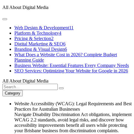
Skip
All About Digital Media
to
content
Web Design & Development
11
Platform & Technology
4
Pricing & Selection
2
Digital Marketing & SEO
6
Branding & Visual Design
6
What Does a Website Cost in 2026? Complete Budget
Planning Guide
Business Website: Essential Features Every Company Needs
SEO Services: Optimizing Your Website for Google in 2026
All About Digital Media
Search
for:
Category
Website Accessibility (WCAG): Legal Requirements and Best
Practices for Australian Businesses
Navigate Disability Discrimination Act obligations, implement
WCAG 2.2 standards, avoid legal risks, and discover how
accessibility improvements benefit all users while protecting
your Brisbane business from discrimination complaints.