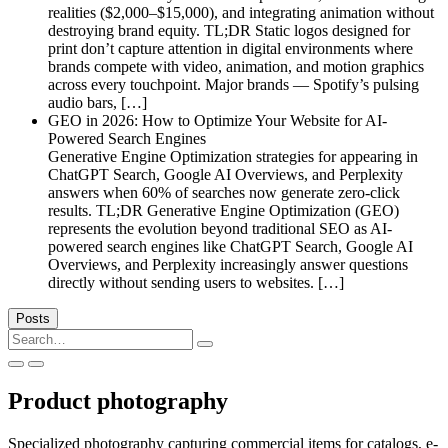
realities ($2,000–$15,000), and integrating animation without
destroying brand equity. TL;DR Static logos designed for
print don’t capture attention in digital environments where
brands compete with video, animation, and motion graphics
across every touchpoint. Major brands — Spotify’s pulsing
audio bars, […]
GEO in 2026: How to Optimize Your Website for AI-
Powered Search Engines
Generative Engine Optimization strategies for appearing in
ChatGPT Search, Google AI Overviews, and Perplexity
answers when 60% of searches now generate zero-click
results. TL;DR Generative Engine Optimization (GEO)
represents the evolution beyond traditional SEO as AI-
powered search engines like ChatGPT Search, Google AI
Overviews, and Perplexity increasingly answer questions
directly without sending users to websites. […]
Posts
Search
for:
Product photography
Specialized photography capturing commercial items for catalogs, e-