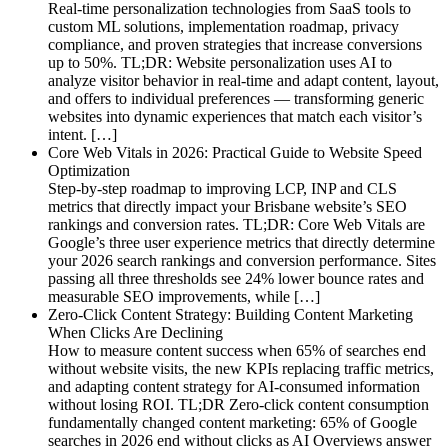
Real-time personalization technologies from SaaS tools to
custom ML solutions, implementation roadmap, privacy
compliance, and proven strategies that increase conversions
up to 50%. TL;DR: Website personalization uses AI to
analyze visitor behavior in real-time and adapt content, layout,
and offers to individual preferences — transforming generic
websites into dynamic experiences that match each visitor’s
intent. […]
Core Web Vitals in 2026: Practical Guide to Website Speed
Optimization
Step-by-step roadmap to improving LCP, INP and CLS
metrics that directly impact your Brisbane website’s SEO
rankings and conversion rates. TL;DR: Core Web Vitals are
Google’s three user experience metrics that directly determine
your 2026 search rankings and conversion performance. Sites
passing all three thresholds see 24% lower bounce rates and
measurable SEO improvements, while […]
Zero-Click Content Strategy: Building Content Marketing
When Clicks Are Declining
How to measure content success when 65% of searches end
without website visits, the new KPIs replacing traffic metrics,
and adapting content strategy for AI-consumed information
without losing ROI. TL;DR Zero-click content consumption
fundamentally changed content marketing: 65% of Google
searches in 2026 end without clicks as AI Overviews answer