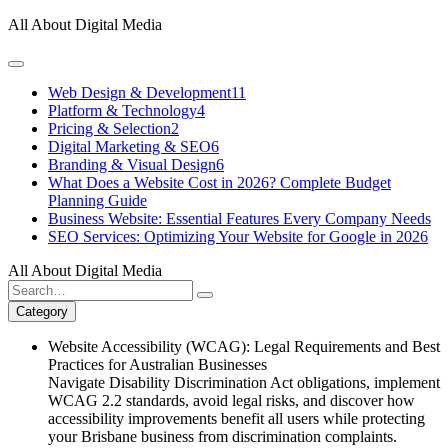
Skip
All About Digital Media
to
content
Web Design & Development
11
Platform & Technology
4
Pricing & Selection
2
Digital Marketing & SEO
6
Branding & Visual Design
6
What Does a Website Cost in 2026? Complete Budget
Planning Guide
Business Website: Essential Features Every Company Needs
SEO Services: Optimizing Your Website for Google in 2026
All About Digital Media
Search
for:
Category
Website Accessibility (WCAG): Legal Requirements and Best
Practices for Australian Businesses
Navigate Disability Discrimination Act obligations, implement
WCAG 2.2 standards, avoid legal risks, and discover how
accessibility improvements benefit all users while protecting
your Brisbane business from discrimination complaints.