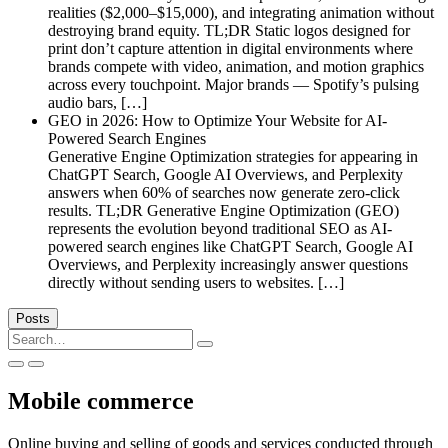
realities ($2,000–$15,000), and integrating animation without
destroying brand equity. TL;DR Static logos designed for
print don’t capture attention in digital environments where
brands compete with video, animation, and motion graphics
across every touchpoint. Major brands — Spotify’s pulsing
audio bars, […]
GEO in 2026: How to Optimize Your Website for AI-
Powered Search Engines
Generative Engine Optimization strategies for appearing in
ChatGPT Search, Google AI Overviews, and Perplexity
answers when 60% of searches now generate zero-click
results. TL;DR Generative Engine Optimization (GEO)
represents the evolution beyond traditional SEO as AI-
powered search engines like ChatGPT Search, Google AI
Overviews, and Perplexity increasingly answer questions
directly without sending users to websites. […]
Posts
Search
for:
Mobile commerce
Online buying and selling of goods and services conducted through