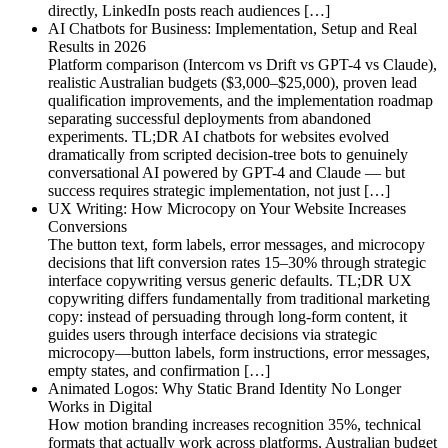
directly, LinkedIn posts reach audiences […]
AI Chatbots for Business: Implementation, Setup and Real
Results in 2026
Platform comparison (Intercom vs Drift vs GPT-4 vs Claude),
realistic Australian budgets ($3,000–$25,000), proven lead
qualification improvements, and the implementation roadmap
separating successful deployments from abandoned
experiments. TL;DR AI chatbots for websites evolved
dramatically from scripted decision-tree bots to genuinely
conversational AI powered by GPT-4 and Claude — but
success requires strategic implementation, not just […]
UX Writing: How Microcopy on Your Website Increases
Conversions
The button text, form labels, error messages, and microcopy
decisions that lift conversion rates 15–30% through strategic
interface copywriting versus generic defaults. TL;DR UX
copywriting differs fundamentally from traditional marketing
copy: instead of persuading through long-form content, it
guides users through interface decisions via strategic
microcopy—button labels, form instructions, error messages,
empty states, and confirmation […]
Animated Logos: Why Static Brand Identity No Longer
Works in Digital
How motion branding increases recognition 35%, technical
formats that actually work across platforms, Australian budget