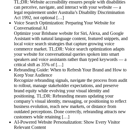
TL;DR: Website accessibility ensures people with disabilities
can perceive, navigate, and interact with your website — a
legal requirement under Australia’s Disability Discrimination
Act 1992, not optional […]
Voice Search Optimization: Preparing Your Website for
Conversational AI
Optimize your Brisbane website for Siri, Alexa, and Google
Assistant with natural language content, featured snippets, and
local voice search strategies that capture growing voice
commerce market. TL;DR: Voice search optimization adapts
your website for conversational queries spoken into smart
speakers and voice assistants rather than typed keywords — a
critical shift as 35% of […]
Rebranding Guide: When to Refresh Your Brand and How to
Keep Your Audience
Recognize rebranding signals, navigate the process from audit
to rollout, manage stakeholder expectations, and preserve
brand equity while evolving your visual identity and
positioning. TL;DR: Rebranding means updating your
company’s visual identity, messaging, or positioning to reflect
business evolution, reach new markets, or distance from
outdated perceptions. Done correctly, rebranding attracts new
customers while retaining […]
AI-Powered Website Personalization: Show Every Visitor
Relevant Content