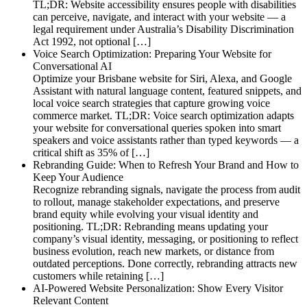
TL;DR: Website accessibility ensures people with disabilities
can perceive, navigate, and interact with your website — a
legal requirement under Australia’s Disability Discrimination
Act 1992, not optional […]
Voice Search Optimization: Preparing Your Website for
Conversational AI
Optimize your Brisbane website for Siri, Alexa, and Google
Assistant with natural language content, featured snippets, and
local voice search strategies that capture growing voice
commerce market. TL;DR: Voice search optimization adapts
your website for conversational queries spoken into smart
speakers and voice assistants rather than typed keywords — a
critical shift as 35% of […]
Rebranding Guide: When to Refresh Your Brand and How to
Keep Your Audience
Recognize rebranding signals, navigate the process from audit
to rollout, manage stakeholder expectations, and preserve
brand equity while evolving your visual identity and
positioning. TL;DR: Rebranding means updating your
company’s visual identity, messaging, or positioning to reflect
business evolution, reach new markets, or distance from
outdated perceptions. Done correctly, rebranding attracts new
customers while retaining […]
AI-Powered Website Personalization: Show Every Visitor
Relevant Content