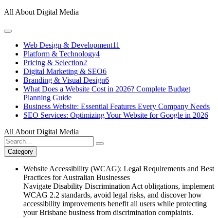
Skip
All About Digital Media
to
content
Web Design & Development
11
Platform & Technology
4
Pricing & Selection
2
Digital Marketing & SEO
6
Branding & Visual Design
6
What Does a Website Cost in 2026? Complete Budget
Planning Guide
Business Website: Essential Features Every Company Needs
SEO Services: Optimizing Your Website for Google in 2026
All About Digital Media
Search
for:
Category
Website Accessibility (WCAG): Legal Requirements and Best
Practices for Australian Businesses
Navigate Disability Discrimination Act obligations, implement
WCAG 2.2 standards, avoid legal risks, and discover how
accessibility improvements benefit all users while protecting
your Brisbane business from discrimination complaints.