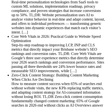
Real-time personalization technologies from SaaS tools to
custom ML solutions, implementation roadmap, privacy
compliance, and proven strategies that increase conversions
up to 50%. TL;DR: Website personalization uses AI to
analyze visitor behavior in real-time and adapt content, layout,
and offers to individual preferences — transforming generic
websites into dynamic experiences that match each visitor’s
intent. […]
Core Web Vitals in 2026: Practical Guide to Website Speed
Optimization
Step-by-step roadmap to improving LCP, INP and CLS
metrics that directly impact your Brisbane website’s SEO
rankings and conversion rates. TL;DR: Core Web Vitals are
Google’s three user experience metrics that directly determine
your 2026 search rankings and conversion performance. Sites
passing all three thresholds see 24% lower bounce rates and
measurable SEO improvements, while […]
Zero-Click Content Strategy: Building Content Marketing
When Clicks Are Declining
How to measure content success when 65% of searches end
without website visits, the new KPIs replacing traffic metrics,
and adapting content strategy for AI-consumed information
without losing ROI. TL;DR Zero-click content consumption
fundamentally changed content marketing: 65% of Google
searches in 2026 end without clicks as AI Overviews answer