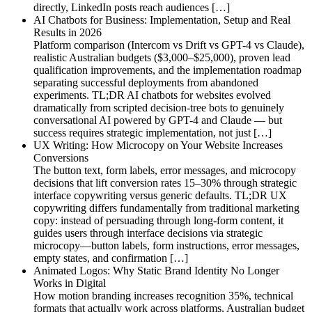
directly, LinkedIn posts reach audiences […]
AI Chatbots for Business: Implementation, Setup and Real
Results in 2026
Platform comparison (Intercom vs Drift vs GPT-4 vs Claude),
realistic Australian budgets ($3,000–$25,000), proven lead
qualification improvements, and the implementation roadmap
separating successful deployments from abandoned
experiments. TL;DR AI chatbots for websites evolved
dramatically from scripted decision-tree bots to genuinely
conversational AI powered by GPT-4 and Claude — but
success requires strategic implementation, not just […]
UX Writing: How Microcopy on Your Website Increases
Conversions
The button text, form labels, error messages, and microcopy
decisions that lift conversion rates 15–30% through strategic
interface copywriting versus generic defaults. TL;DR UX
copywriting differs fundamentally from traditional marketing
copy: instead of persuading through long-form content, it
guides users through interface decisions via strategic
microcopy—button labels, form instructions, error messages,
empty states, and confirmation […]
Animated Logos: Why Static Brand Identity No Longer
Works in Digital
How motion branding increases recognition 35%, technical
formats that actually work across platforms, Australian budget