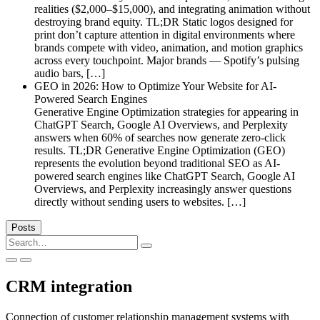
realities ($2,000–$15,000), and integrating animation without
destroying brand equity. TL;DR Static logos designed for
print don’t capture attention in digital environments where
brands compete with video, animation, and motion graphics
across every touchpoint. Major brands — Spotify’s pulsing
audio bars, […]
GEO in 2026: How to Optimize Your Website for AI-
Powered Search Engines
Generative Engine Optimization strategies for appearing in
ChatGPT Search, Google AI Overviews, and Perplexity
answers when 60% of searches now generate zero-click
results. TL;DR Generative Engine Optimization (GEO)
represents the evolution beyond traditional SEO as AI-
powered search engines like ChatGPT Search, Google AI
Overviews, and Perplexity increasingly answer questions
directly without sending users to websites. […]
Posts
Search
for:
CRM integration
Connection of customer relationship management systems with