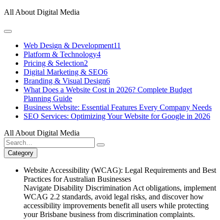
Skip
All About Digital Media
to
content
Web Design & Development
11
Platform & Technology
4
Pricing & Selection
2
Digital Marketing & SEO
6
Branding & Visual Design
6
What Does a Website Cost in 2026? Complete Budget
Planning Guide
Business Website: Essential Features Every Company Needs
SEO Services: Optimizing Your Website for Google in 2026
All About Digital Media
Search
for:
Category
Website Accessibility (WCAG): Legal Requirements and Best
Practices for Australian Businesses
Navigate Disability Discrimination Act obligations, implement
WCAG 2.2 standards, avoid legal risks, and discover how
accessibility improvements benefit all users while protecting
your Brisbane business from discrimination complaints.