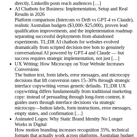
directly, LinkedIn posts reach audiences […]
AI Chatbots for Business: Implementation, Setup and Real
Results in 2026
Platform comparison (Intercom vs Drift vs GPT-4 vs Claude),
realistic Australian budgets ($3,000–$25,000), proven lead
qualification improvements, and the implementation roadmap
separating successful deployments from abandoned
experiments. TL;DR AI chatbots for websites evolved
dramatically from scripted decision-tree bots to genuinely
conversational AI powered by GPT-4 and Claude — but
success requires strategic implementation, not just […]
UX Writing: How Microcopy on Your Website Increases
Conversions
The button text, form labels, error messages, and microcopy
decisions that lift conversion rates 15–30% through strategic
interface copywriting versus generic defaults. TL;DR UX
copywriting differs fundamentally from traditional marketing
copy: instead of persuading through long-form content, it
guides users through interface decisions via strategic
microcopy—button labels, form instructions, error messages,
empty states, and confirmation […]
Animated Logos: Why Static Brand Identity No Longer
Works in Digital
How motion branding increases recognition 35%, technical
formats that actually work across platforms, Australian budget