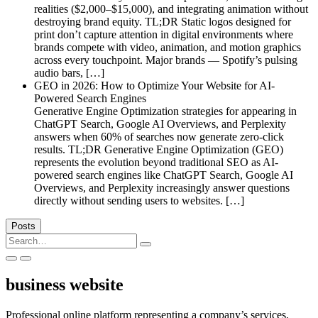
realities ($2,000–$15,000), and integrating animation without
destroying brand equity. TL;DR Static logos designed for
print don’t capture attention in digital environments where
brands compete with video, animation, and motion graphics
across every touchpoint. Major brands — Spotify’s pulsing
audio bars, […]
GEO in 2026: How to Optimize Your Website for AI-
Powered Search Engines
Generative Engine Optimization strategies for appearing in
ChatGPT Search, Google AI Overviews, and Perplexity
answers when 60% of searches now generate zero-click
results. TL;DR Generative Engine Optimization (GEO)
represents the evolution beyond traditional SEO as AI-
powered search engines like ChatGPT Search, Google AI
Overviews, and Perplexity increasingly answer questions
directly without sending users to websites. […]
Posts
Search
for:
business website
Professional online platform representing a company’s services,