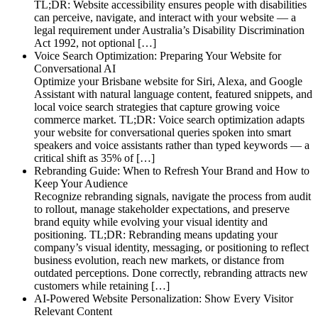
TL;DR: Website accessibility ensures people with disabilities
can perceive, navigate, and interact with your website — a
legal requirement under Australia’s Disability Discrimination
Act 1992, not optional […]
Voice Search Optimization: Preparing Your Website for
Conversational AI
Optimize your Brisbane website for Siri, Alexa, and Google
Assistant with natural language content, featured snippets, and
local voice search strategies that capture growing voice
commerce market. TL;DR: Voice search optimization adapts
your website for conversational queries spoken into smart
speakers and voice assistants rather than typed keywords — a
critical shift as 35% of […]
Rebranding Guide: When to Refresh Your Brand and How to
Keep Your Audience
Recognize rebranding signals, navigate the process from audit
to rollout, manage stakeholder expectations, and preserve
brand equity while evolving your visual identity and
positioning. TL;DR: Rebranding means updating your
company’s visual identity, messaging, or positioning to reflect
business evolution, reach new markets, or distance from
outdated perceptions. Done correctly, rebranding attracts new
customers while retaining […]
AI-Powered Website Personalization: Show Every Visitor
Relevant Content