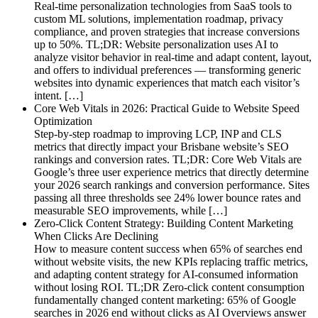
Real-time personalization technologies from SaaS tools to
custom ML solutions, implementation roadmap, privacy
compliance, and proven strategies that increase conversions
up to 50%. TL;DR: Website personalization uses AI to
analyze visitor behavior in real-time and adapt content, layout,
and offers to individual preferences — transforming generic
websites into dynamic experiences that match each visitor’s
intent. […]
Core Web Vitals in 2026: Practical Guide to Website Speed
Optimization
Step-by-step roadmap to improving LCP, INP and CLS
metrics that directly impact your Brisbane website’s SEO
rankings and conversion rates. TL;DR: Core Web Vitals are
Google’s three user experience metrics that directly determine
your 2026 search rankings and conversion performance. Sites
passing all three thresholds see 24% lower bounce rates and
measurable SEO improvements, while […]
Zero-Click Content Strategy: Building Content Marketing
When Clicks Are Declining
How to measure content success when 65% of searches end
without website visits, the new KPIs replacing traffic metrics,
and adapting content strategy for AI-consumed information
without losing ROI. TL;DR Zero-click content consumption
fundamentally changed content marketing: 65% of Google
searches in 2026 end without clicks as AI Overviews answer