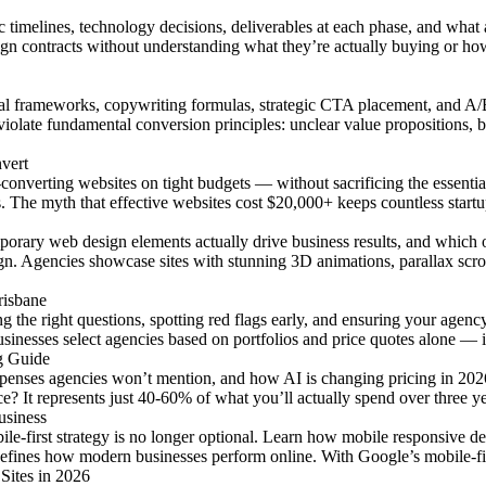
c timelines, technology decisions, deliverables at each phase, and wha
ign contracts without understanding what they’re actually buying or h
al frameworks, copywriting formulas, strategic CTA placement, and A/B
iolate fundamental conversion principles: unclear value propositions, bu
vert
converting websites on tight budgets — without sacrificing the essentia
ts. The myth that effective websites cost $20,000+ keeps countless star
mporary web design elements actually drive business results, and which
ign. Agencies showcase sites with stunning 3D animations, parallax s
risbane
g the right questions, spotting red flags early, and ensuring your age
sinesses select agencies based on portfolios and price quotes alone — 
g Guide
xpenses agencies won’t mention, and how AI is changing pricing in 20
e? It represents just 40-60% of what you’ll actually spend over three yea
usiness
bile-first strategy is no longer optional. Learn how mobile responsive
efines how modern businesses perform online. With Google’s mobile-fir
Sites in 2026