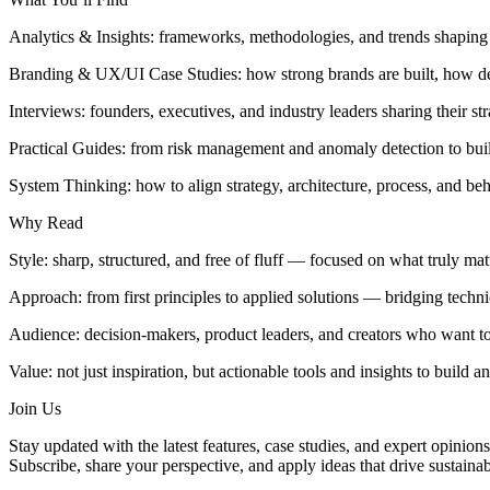
Analytics & Insights: frameworks, methodologies, and trends shapin
Branding & UX/UI Case Studies: how strong brands are built, how des
Interviews: founders, executives, and industry leaders sharing their st
Practical Guides: from risk management and anomaly detection to buildi
System Thinking: how to align strategy, architecture, process, and beh
Why Read
Style: sharp, structured, and free of fluff — focused on what truly mat
Approach: from first principles to applied solutions — bridging technic
Audience: decision-makers, product leaders, and creators who want to 
Value: not just inspiration, but actionable tools and insights to build 
Join Us
Stay updated with the latest features, case studies, and expert opinions
Subscribe, share your perspective, and apply ideas that drive sustaina