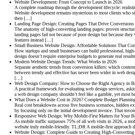
Website Development: From Concept to Launch in 2026
A complete roadmap through the development lifecycle: realisti
Website development remains mysterious to most clients who s
then […]
Landing Page Design: Creating Pages That Drive Conversions
The anatomy of high-converting landing pages: proven structur
landing pages fail not because of poor design but because they v
features instead […]
Small Business Website Design: Affordable Solutions That Con
How startups and small businesses can build professional, high-
design doesn’t require enterprise budgets to generate real resul
Modern Website Design Trends: What Works in 2026
Separate aesthetic trends from conversion killers: which conte
between trendy and effective has never been wider in web des
[…]
Web Design Company: How to Choose the Right Agency in B
A practical framework for evaluating web design services, askin
a web design company shouldn’t feel like a gamble, yet most bu
What Does a Website Cost in 2026? Complete Budget Plannin
Real cost breakdowns across five business scenarios, hidden e
by focusing only on the initial development invoice. That invoic
Responsive Web Design: Why Mobile-First Matters for Your B
As mobile traffic surpasses 75% of all web visits in 2026, a mo
website truly mobile-friendly. TL;DR A mobile-first approach d
Website Design: Complete Guide to Creating High-Converting 