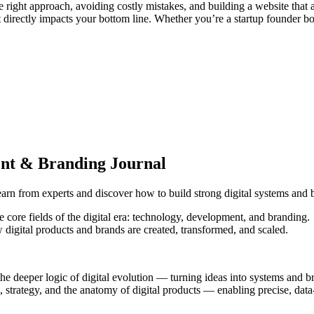
the right approach, avoiding costly mistakes, and building a website tha
at directly impacts your bottom line. Whether you’re a startup founder bo
ent & Branding Journal
arn from experts and discover how to build strong digital systems and 
e core fields of the digital era: technology, development, and branding.
 digital products and brands are created, transformed, and scaled.
the deeper logic of digital evolution — turning ideas into systems and b
strategy, and the anatomy of digital products — enabling precise, data-