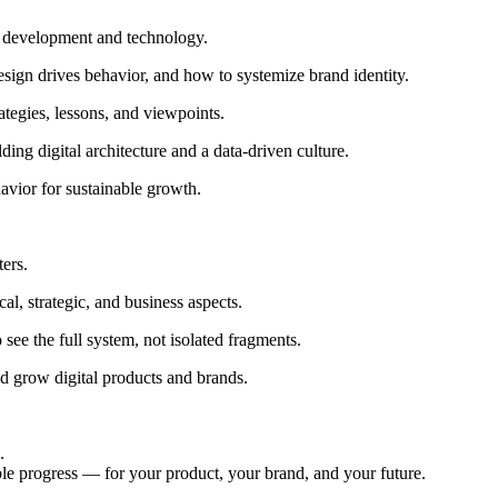
g development and technology.
ign drives behavior, and how to systemize brand identity.
rategies, lessons, and viewpoints.
ng digital architecture and a data-driven culture.
avior for sustainable growth.
ters.
al, strategic, and business aspects.
see the full system, not isolated fragments.
and grow digital products and brands.
.
ble progress — for your product, your brand, and your future.