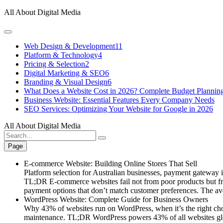
Skip
All About Digital Media
to
content
Web Design & Development
11
Platform & Technology
4
Pricing & Selection
2
Digital Marketing & SEO
6
Branding & Visual Design
6
What Does a Website Cost in 2026? Complete Budget Plannin
Business Website: Essential Features Every Company Needs
SEO Services: Optimizing Your Website for Google in 2026
All About Digital Media
Search
for:
Page
E-commerce Website: Building Online Stores That Sell
Platform selection for Australian businesses, payment gateway int
TL;DR E-commerce websites fail not from poor products but fro
payment options that don’t match customer preferences. The a
WordPress Website: Complete Guide for Business Owners
Why 43% of websites run on WordPress, when it’s the right choi
maintenance. TL;DR WordPress powers 43% of all websites globa