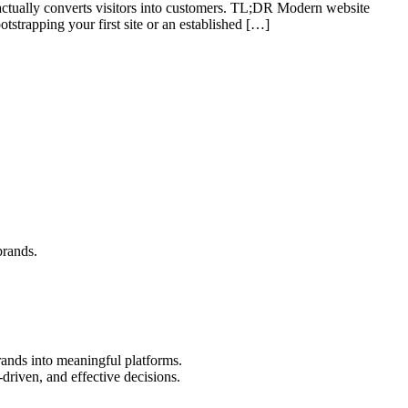
t actually converts visitors into customers. TL;DR Modern website
otstrapping your first site or an established […]
brands.
rands into meaningful platforms.
driven, and effective decisions.