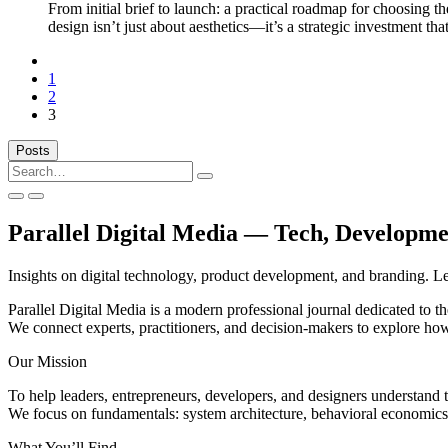
From initial brief to launch: a practical roadmap for choosing 
design isn’t just about aesthetics—it’s a strategic investment th
Previous
1
2
3
Posts
Search
for:
Parallel Digital Media — Tech, Developm
Insights on digital technology, product development, and branding. Le
Parallel Digital Media is a modern professional journal dedicated to th
We connect experts, practitioners, and decision-makers to explore how
Our Mission
To help leaders, entrepreneurs, developers, and designers understand 
We focus on fundamentals: system architecture, behavioral economics, 
What You’ll Find