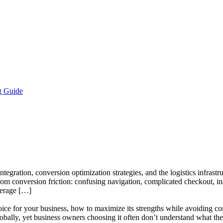
g Guide
egration, conversion optimization strategies, and the logistics infrastru
m conversion friction: confusing navigation, complicated checkout, i
verage […]
ce for your business, how to maximize its strengths while avoiding com
lly, yet business owners choosing it often don’t understand what the