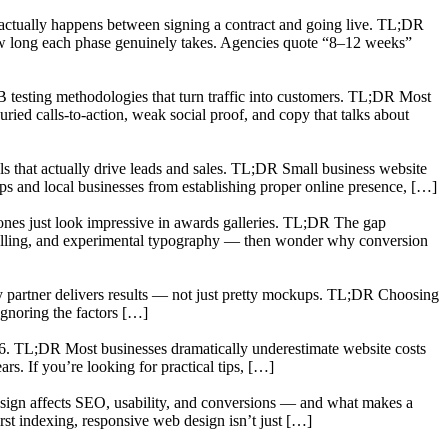
t actually happens between signing a contract and going live. TL;DR
ow long each phase genuinely takes. Agencies quote “8–12 weeks”
 testing methodologies that turn traffic into customers. TL;DR Most
ried calls-to-action, weak social proof, and copy that talks about
ls that actually drive leads and sales. TL;DR Small business website
tups and local businesses from establishing proper online presence, […]
 ones just look impressive in awards galleries. TL;DR The gap
crolling, and experimental typography — then wonder why conversion
ncy partner delivers results — not just pretty mockups. TL;DR Choosing
ignoring the factors […]
26. TL;DR Most businesses dramatically underestimate website costs
rs. If you’re looking for practical tips, […]
 design affects SEO, usability, and conversions — and what makes a
st indexing, responsive web design isn’t just […]