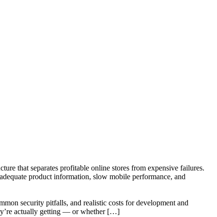
cture that separates profitable online stores from expensive failures.
nadequate product information, slow mobile performance, and
mon security pitfalls, and realistic costs for development and
y’re actually getting — or whether […]